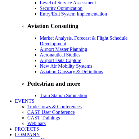
Level of Service Assessment
Security Optimization
Entry/Exit System Implementation
Aviation Consulting
Market Analysis, Forecast & Flight Schedule
Development
Airport Master Planning
Aeronautical Studies
Airport Data Capture
New Air Mobility Systems
Aviation Glossary & Definitions
Pedestrian and more
Train Station Simulation
EVENTS
Tradeshows & Conferences
CAST User Conference
CAST Trainings
Webinars
PROJECTS
COMPANY