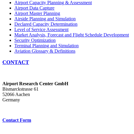
Airport Capacity Planning & Assessment
Airport Data Capture
Airport Master Planning
Airside Planning and Simulation
Declared Capacity Determination
Level of Service Assessment
Market Analysis, Forecast and Flight Schedule Development
Security Optimization
Terminal Planning and Simulation
Aviation Glossary & Definitions
CONTACT
Airport Research Center GmbH
Bismarckstrasse 61
52066 Aachen
Germany
Contact Form