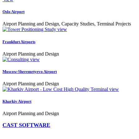
Oslo Airport
Airport Planning and Design, Capacity Studies, Terminal Projects
view
Frankfurt Airports
Airport Planning and Design
view
Moscow-Sheremetyevo Airport
Airport Planning and Design
view
Kharkiv Airport
Airport Planning and Design
CAST SOFTWARE