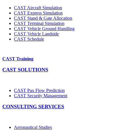
CAST Aircraft Simulation
CAST Express Simulation
CAST Stand & Gate Allocation
CAST Terminal Simulation
CAST Vehicle Ground Handling
CAST Vehicle Landside
CAST Schedule
CAST Training
CAST SOLUTIONS
CAST Pax Flow Prediction
CAST Security Management
CONSULTING SERVICES
Aeronautical Studies