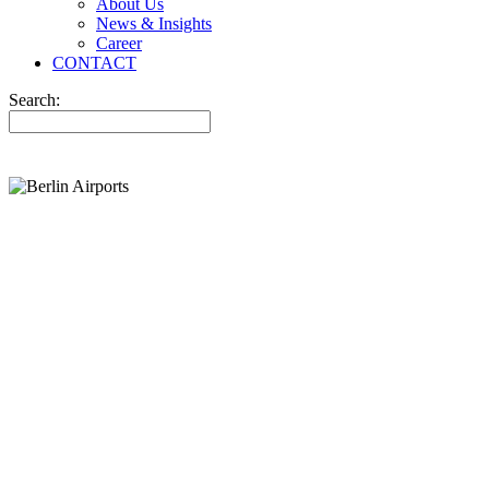
About Us
News & Insights
Career
CONTACT
Search: