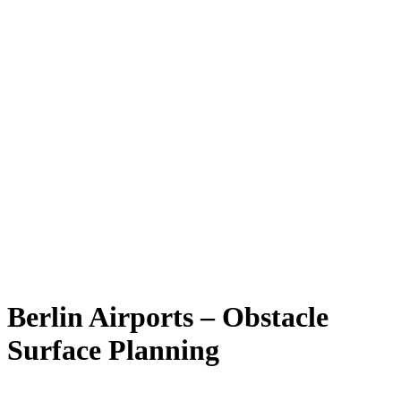
Berlin Airports – Obstacle
Surface Planning