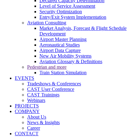
Declared Capacity Determination
Level of Service Assessment
Security Optimization
Entry/Exit System Implementation
Aviation Consulting
Market Analysis, Forecast & Flight Schedule
Development
Airport Master Planning
Aeronautical Studies
Airport Data Capture
New Air Mobility Systems
Aviation Glossary & Definitions
Pedestrian and more
Train Station Simulation
EVENTS
Tradeshows & Conferences
CAST User Conference
CAST Trainings
Webinars
PROJECTS
COMPANY
About Us
News & Insights
Career
CONTACT