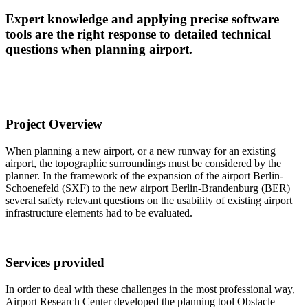
Expert knowledge and applying precise software
tools are the right response to detailed technical
questions when planning airport.
Project Overview
When planning a new airport, or a new runway for an existing
airport, the topographic surroundings must be considered by the
planner. In the framework of the expansion of the airport Berlin-
Schoenefeld (SXF) to the new airport Berlin-Brandenburg (BER)
several safety relevant questions on the usability of existing airport
infrastructure elements had to be evaluated.
Services provided
In order to deal with these challenges in the most professional way,
Airport Research Center developed the planning tool Obstacle