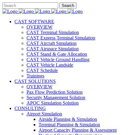
CAST SOFTWARE
OVERVIEW
CAST Terminal Simulation
CAST Express Terminal Simulation
CAST Aircraft Simulation
CAST Airspace Simulation
CAST Stand & Gate Allocation
CAST Vehicle Ground Handling
CAST Vehicle Landside
CAST Schedule
Trainings
CAST SOLUTIONS
OVERVIEW
Pax Flow Prediction Solution
Security Management Solution
APOC Simulation Solution
CONSULTING
Airport Simulation
Airside Planning & Simulation
Terminal Planning & Simulation
Airport Capacity Planning & Assessment