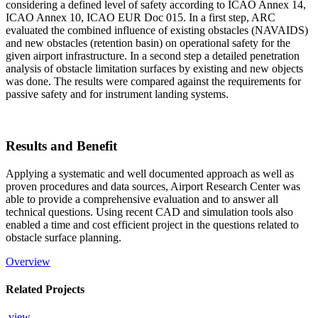
considering a defined level of safety according to ICAO Annex 14,
ICAO Annex 10, ICAO EUR Doc 015. In a first step, ARC
evaluated the combined influence of existing obstacles (NAVAIDS)
and new obstacles (retention basin) on operational safety for the
given airport infrastructure. In a second step a detailed penetration
analysis of obstacle limitation surfaces by existing and new objects
was done. The results were compared against the requirements for
passive safety and for instrument landing systems.
Results and Benefit
Applying a systematic and well documented approach as well as
proven procedures and data sources, Airport Research Center was
able to provide a comprehensive evaluation and to answer all
technical questions. Using recent CAD and simulation tools also
enabled a time and cost efficient project in the questions related to
obstacle surface planning.
Overview
Related Projects
view