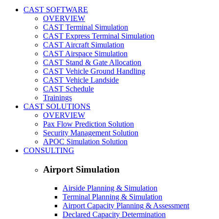
CAST SOFTWARE
OVERVIEW
CAST Terminal Simulation
CAST Express Terminal Simulation
CAST Aircraft Simulation
CAST Airspace Simulation
CAST Stand & Gate Allocation
CAST Vehicle Ground Handling
CAST Vehicle Landside
CAST Schedule
Trainings
CAST SOLUTIONS
OVERVIEW
Pax Flow Prediction Solution
Security Management Solution
APOC Simulation Solution
CONSULTING
Airport Simulation
Airside Planning & Simulation
Terminal Planning & Simulation
Airport Capacity Planning & Assessment
Declared Capacity Determination