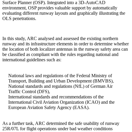
Surface Planner (OSP). Integrated into a 3D-AutoCAD
environment, OSP provides valuable support by automatically
evaluating different runway layouts and graphically illustrating the
OLS penetrations.
In this study, ARC analysed and assessed the existing northern
runway and its infrastructure elements in order to determine whether
the location of both localizer antennas in the runway safety area can
be classified as compliant with the rules regarding national and
international guidelines such as:
National laws and regulations of the Federal Ministry of
Transport, Building and Urban Development (BMVBS),
National standards and regulations (NfL) of German Air
Traffic Control (DFS),
International standards and recommendations of the
International Civil Aviation Organization (ICAO) and the
European Aviation Safety Agency (EASA).
As a further task, ARC determined the safe usability of runway
25R/07L for flight operations under bad weather conditions